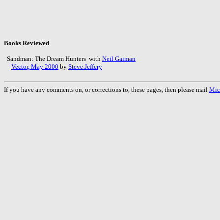
Books Reviewed
Sandman: The Dream Hunters with
Neil Gaiman
Vector, May 2000
by
Steve Jeffery
If you have any comments on, or corrections to, these pages, then please mail
Mic