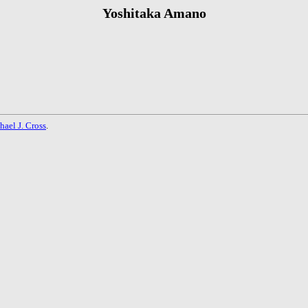
Yoshitaka Amano
hael J. Cross
.