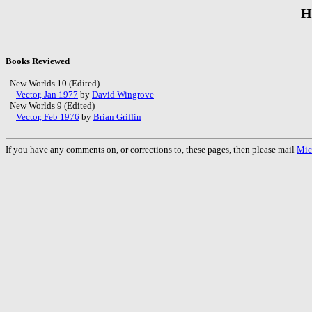
H
Books Reviewed
New Worlds 10 (Edited)
Vector, Jan 1977
by
David Wingrove
New Worlds 9 (Edited)
Vector, Feb 1976
by
Brian Griffin
If you have any comments on, or corrections to, these pages, then please mail
Mic