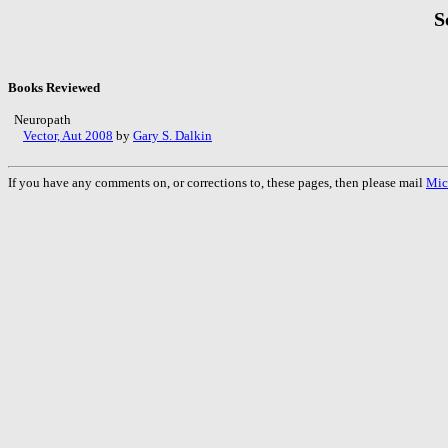
S
Books Reviewed
Neuropath
Vector, Aut 2008
by
Gary S. Dalkin
If you have any comments on, or corrections to, these pages, then please mail
Mic