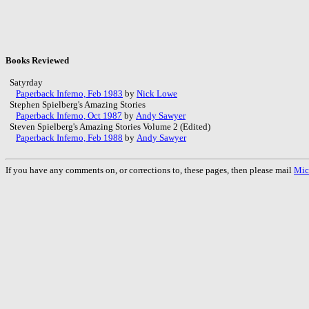
Books Reviewed
Satyrday
Paperback Inferno, Feb 1983
by
Nick Lowe
Stephen Spielberg's Amazing Stories
Paperback Inferno, Oct 1987
by
Andy Sawyer
Steven Spielberg's Amazing Stories Volume 2 (Edited)
Paperback Inferno, Feb 1988
by
Andy Sawyer
If you have any comments on, or corrections to, these pages, then please mail
Mic