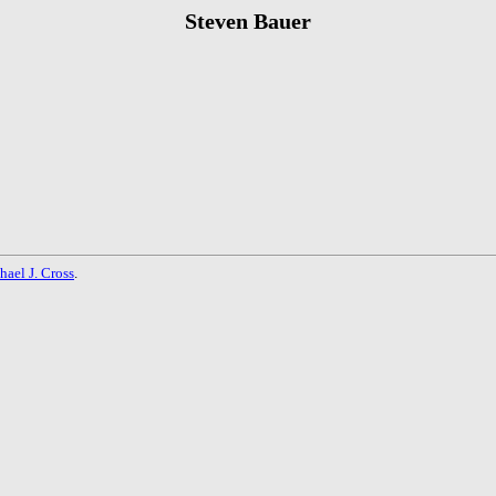
Steven Bauer
hael J. Cross
.