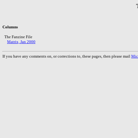
Columns
The Fanzine File
Matrix, Jan 2000
If you have any comments on, or corrections to, these pages, then please mail
Mic