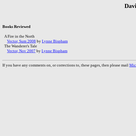
Davi
Books Reviewed
A Fire in the North
Vector, Sum 2008
by
Lynne Bispham
The Wanderer's Tale
Vector, Nov 2007
by
Lynne Bispham
If you have any comments on, or corrections to, these pages, then please mail
Mic