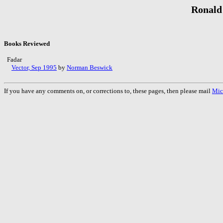
Ronald
Books Reviewed
Fadar
Vector, Sep 1995
by
Norman Beswick
If you have any comments on, or corrections to, these pages, then please mail
Mic