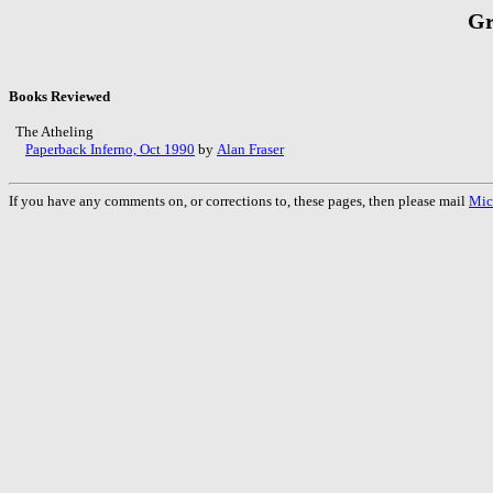
Gr
Books Reviewed
The Atheling
Paperback Inferno, Oct 1990
by
Alan Fraser
If you have any comments on, or corrections to, these pages, then please mail
Mic