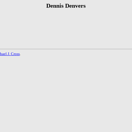
Dennis Denvers
hael J. Cross
.