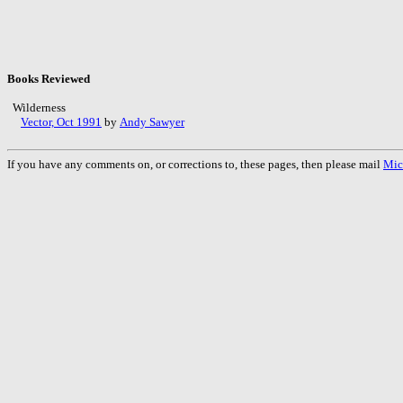
Books Reviewed
Wilderness
Vector, Oct 1991
by
Andy Sawyer
If you have any comments on, or corrections to, these pages, then please mail
Mic