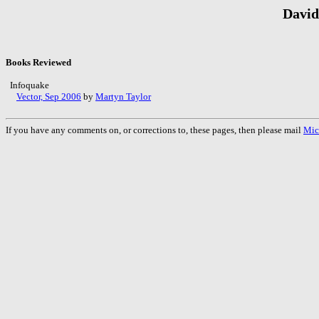
David
Books Reviewed
Infoquake
Vector, Sep 2006
by
Martyn Taylor
If you have any comments on, or corrections to, these pages, then please mail
Mic