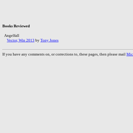
Books Reviewed
Angelfall
Vector, Win 2013
by
Tony Jones
If you have any comments on, or corrections to, these pages, then please mail
Mic