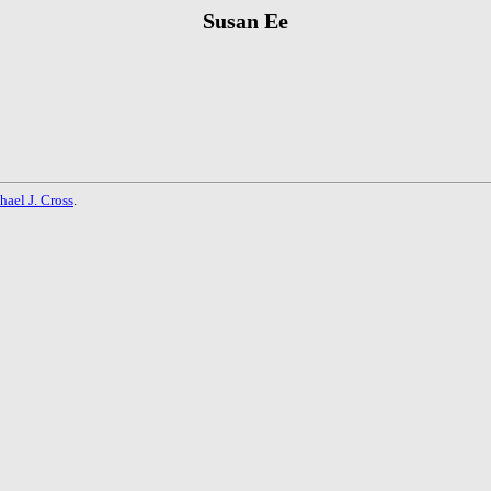
Susan Ee
hael J. Cross
.