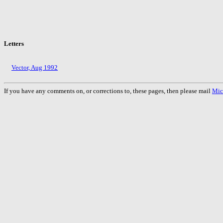
Letters
Vector, Aug 1992
If you have any comments on, or corrections to, these pages, then please mail
Mic