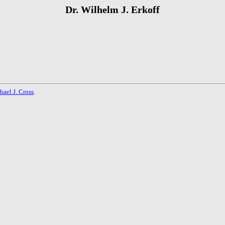
Dr. Wilhelm J. Erkoff
hael J. Cross
.