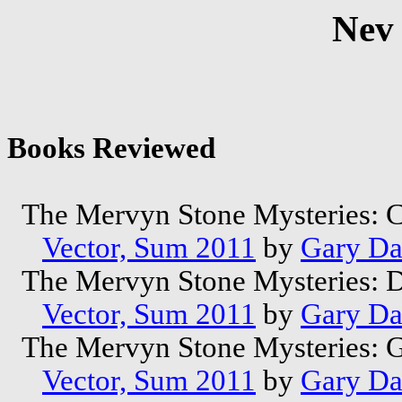
Nev
Books Reviewed
The Mervyn Stone Mysteries: 
Vector, Sum 2011
by
Gary Da
The Mervyn Stone Mysteries: 
Vector, Sum 2011
by
Gary Da
The Mervyn Stone Mysteries: 
Vector, Sum 2011
by
Gary Da