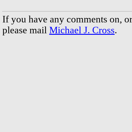
If you have any comments on, or 
please mail
Michael J. Cross
.