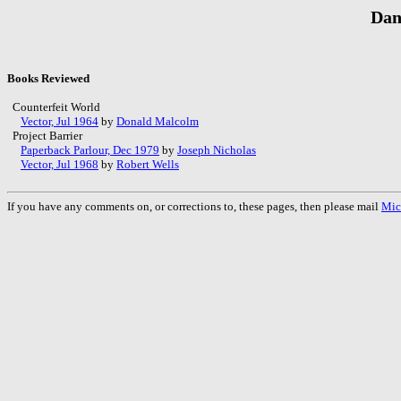
Dan
Books Reviewed
Counterfeit World
Vector, Jul 1964
by
Donald Malcolm
Project Barrier
Paperback Parlour, Dec 1979
by
Joseph Nicholas
Vector, Jul 1968
by
Robert Wells
If you have any comments on, or corrections to, these pages, then please mail
Mic