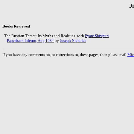
J
Books Reviewed
The Russian Threat: Its Myths and Realities with
Pyare Shivpuri
Paperback Inferno, Aug 1984
by
Joseph Nicholas
If you have any comments on, or corrections to, these pages, then please mail
Mic