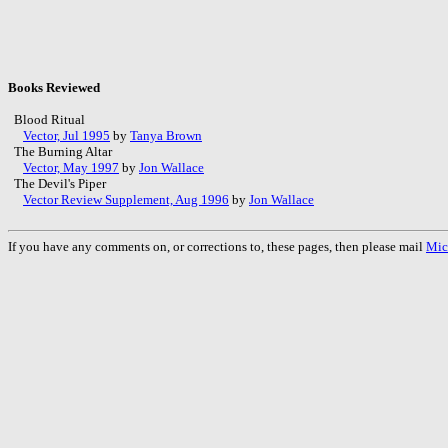
Books Reviewed
Blood Ritual
Vector, Jul 1995
by
Tanya Brown
The Burning Altar
Vector, May 1997
by
Jon Wallace
The Devil's Piper
Vector Review Supplement, Aug 1996
by
Jon Wallace
If you have any comments on, or corrections to, these pages, then please mail
Mic