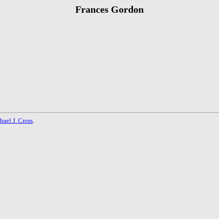
Frances Gordon
hael J. Cross
.