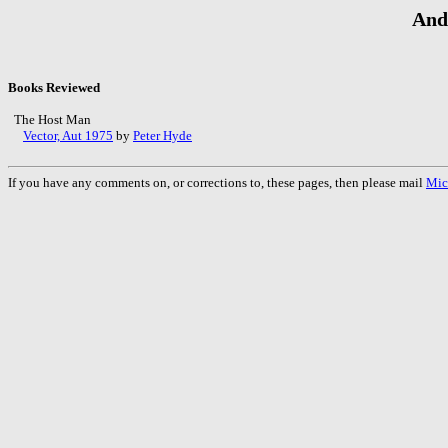
And
Books Reviewed
The Host Man
Vector, Aut 1975
by
Peter Hyde
If you have any comments on, or corrections to, these pages, then please mail
Mic