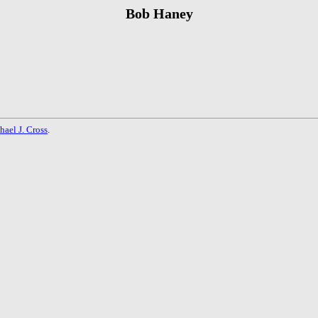
Bob Haney
hael J. Cross
.