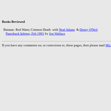
Books Reviewed
Batman: Red Water, Crimson Death with
Neal Adams
&
Denny O'Neil
Paperback Inferno, Feb 1991
by
Jon Wallace
If you have any comments on, or corrections to, these pages, then please mail
Mic