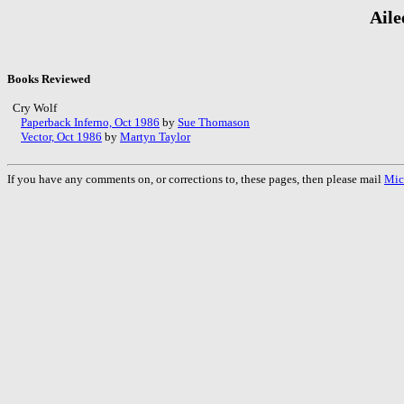
Aile
Books Reviewed
Cry Wolf
Paperback Inferno, Oct 1986
by
Sue Thomason
Vector, Oct 1986
by
Martyn Taylor
If you have any comments on, or corrections to, these pages, then please mail
Mic