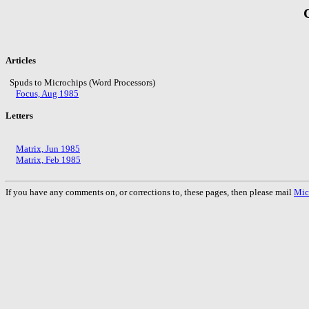
Articles
Spuds to Microchips (Word Processors)
Focus, Aug 1985
Letters
Matrix, Jun 1985
Matrix, Feb 1985
If you have any comments on, or corrections to, these pages, then please mail
Mic