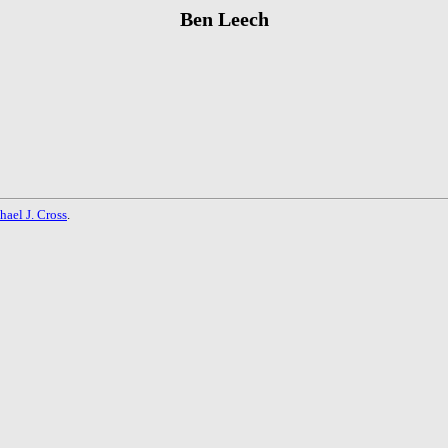
Ben Leech
hael J. Cross
.