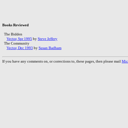
Books Reviewed
The Bidden
Vector, Spr 1995
by
Steve Jeffery
The Community
Vector, Dec 1993
by
Susan Badham
If you have any comments on, or corrections to, these pages, then please mail
Mic