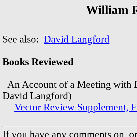
William 
See also:
David Langford
Books Reviewed
An Account of a Meeting with D
David Langford)
Vector Review Supplement, 
If you have any comments on, or 