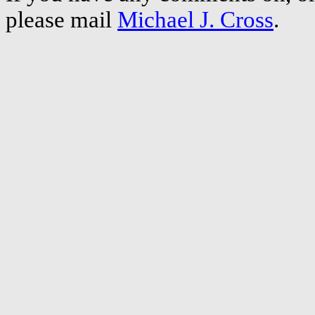
please mail
Michael J. Cross
.