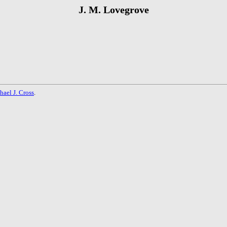
J. M. Lovegrove
hael J. Cross
.