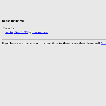
Books Reviewed
Berserker
Vector, Nov 1999
by
Jon Wallace
If you have any comments on, or corrections to, these pages, then please mail
Mic