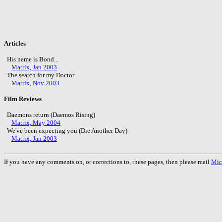
Articles
His name is Bond...
Matrix, Jan 2003
The search for my Doctor
Matrix, Nov 2003
Film Reviews
Daemons return (Daemos Rising)
Matrix, May 2004
We've been expecting you (Die Another Day)
Matrix, Jan 2003
If you have any comments on, or corrections to, these pages, then please mail
Mic