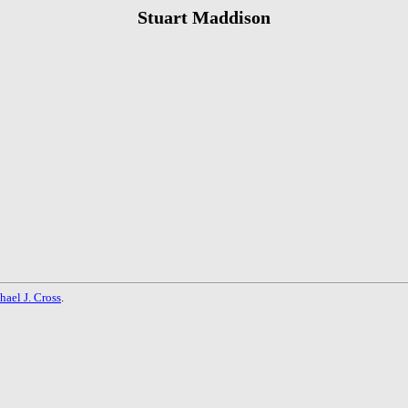
Stuart Maddison
hael J. Cross
.