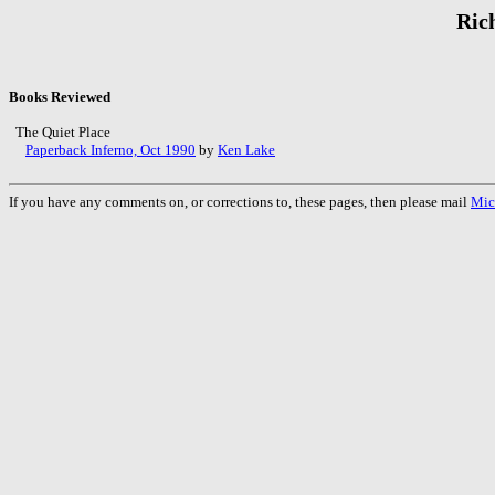
Ric
Books Reviewed
The Quiet Place
Paperback Inferno, Oct 1990
by
Ken Lake
If you have any comments on, or corrections to, these pages, then please mail
Mic