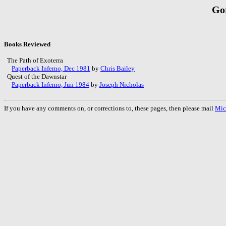
Go
Books Reviewed
The Path of Exoterra
Paperback Inferno, Dec 1981
by
Chris Bailey
Quest of the Dawnstar
Paperback Inferno, Jun 1984
by
Joseph Nicholas
If you have any comments on, or corrections to, these pages, then please mail
Mic