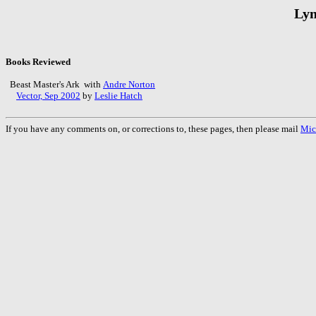
Lyn
Books Reviewed
Beast Master's Ark with
Andre Norton
Vector, Sep 2002
by
Leslie Hatch
If you have any comments on, or corrections to, these pages, then please mail
Mic