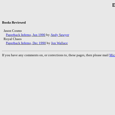
D
Books Reviewed
Jason Cosmo
Paperback Inferno, Jun 1990
by
Andy Sawyer
Royal Chaos
Paperback Inferno, Dec 1990
by
Jon Wallace
If you have any comments on, or corrections to, these pages, then please mail
Mic