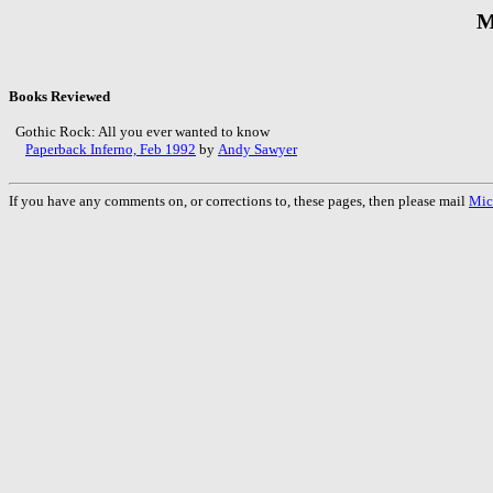
M
Books Reviewed
Gothic Rock: All you ever wanted to know
Paperback Inferno, Feb 1992
by
Andy Sawyer
If you have any comments on, or corrections to, these pages, then please mail
Mic