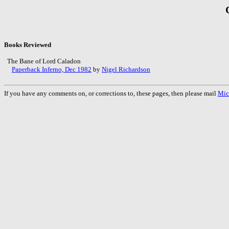
Books Reviewed
The Bane of Lord Caladon
Paperback Inferno, Dec 1982
by
Nigel Richardson
If you have any comments on, or corrections to, these pages, then please mail
Mic