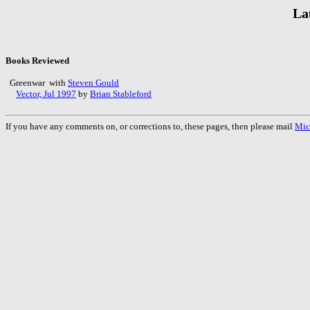
La
Books Reviewed
Greenwar with
Steven Gould
Vector, Jul 1997
by
Brian Stableford
If you have any comments on, or corrections to, these pages, then please mail
Mic