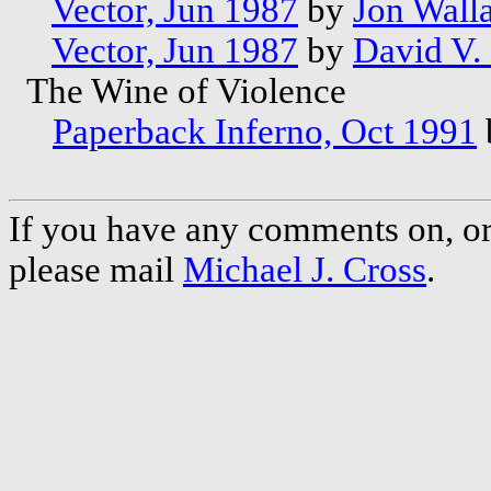
Vector, Jun 1987
by
Jon Wall
Vector, Jun 1987
by
David V. 
The Wine of Violence
Paperback Inferno, Oct 1991
If you have any comments on, or 
please mail
Michael J. Cross
.