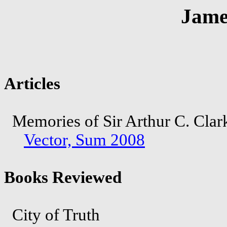
Jame
Articles
Memories of Sir Arthur C. Cla
Vector, Sum 2008
Books Reviewed
City of Truth