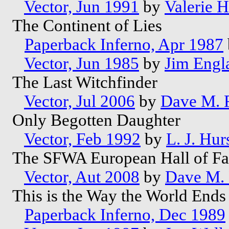
Vector, Jun 1991
by
Valerie 
The Continent of Lies
Paperback Inferno, Apr 1987
Vector, Jun 1985
by
Jim Engl
The Last Witchfinder
Vector, Jul 2006
by
Dave M. 
Only Begotten Daughter
Vector, Feb 1992
by
L. J. Hur
The SFWA European Hall of Fa
Vector, Aut 2008
by
Dave M. 
This is the Way the World End
Paperback Inferno, Dec 1989