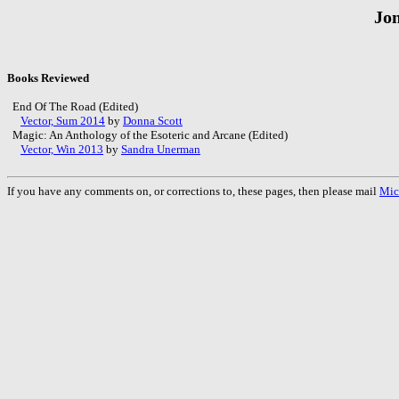
Jon
Books Reviewed
End Of The Road (Edited)
Vector, Sum 2014
by
Donna Scott
Magic: An Anthology of the Esoteric and Arcane (Edited)
Vector, Win 2013
by
Sandra Unerman
If you have any comments on, or corrections to, these pages, then please mail
Mic