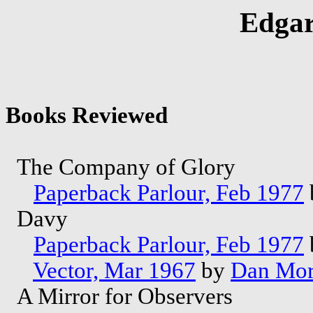
Edgar
Books Reviewed
The Company of Glory
Paperback Parlour, Feb 1977
Davy
Paperback Parlour, Feb 1977
Vector, Mar 1967
by
Dan Mo
A Mirror for Observers