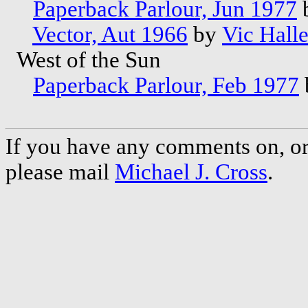
Paperback Parlour, Jun 1977
Vector, Aut 1966
by
Vic Halle
West of the Sun
Paperback Parlour, Feb 1977
If you have any comments on, or 
please mail
Michael J. Cross
.