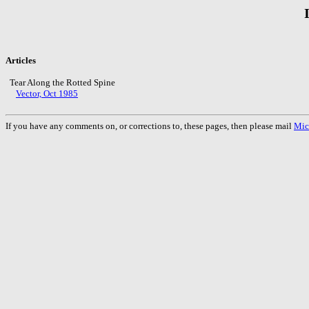
Articles
Tear Along the Rotted Spine
Vector, Oct 1985
If you have any comments on, or corrections to, these pages, then please mail
Mic