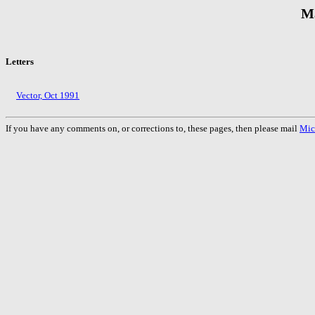
M
Letters
Vector, Oct 1991
If you have any comments on, or corrections to, these pages, then please mail
Mic