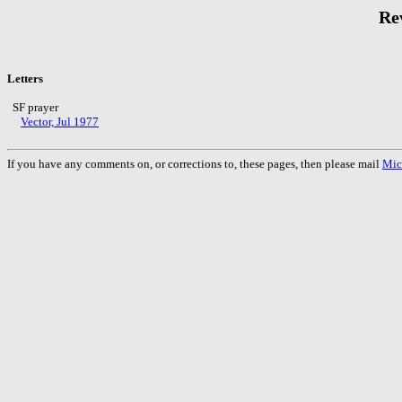
Rev
Letters
SF prayer
Vector, Jul 1977
If you have any comments on, or corrections to, these pages, then please mail
Mic