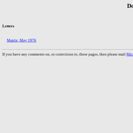
Do
Letters
Matrix, May 1976
If you have any comments on, or corrections to, these pages, then please mail
Mic