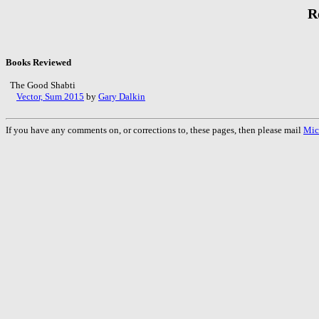
R
Books Reviewed
The Good Shabti
Vector, Sum 2015
by
Gary Dalkin
If you have any comments on, or corrections to, these pages, then please mail
Mic