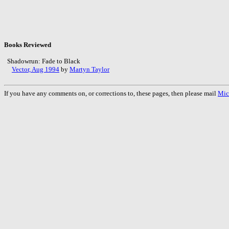
Books Reviewed
Shadowrun: Fade to Black
Vector, Aug 1994
by
Martyn Taylor
If you have any comments on, or corrections to, these pages, then please mail
Mic