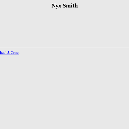
Nyx Smith
hael J. Cross
.