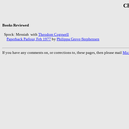
Ch
Books Reviewed
Spock: Messiah with
Theodore Cogswell
Paperback Parlour, Feb 1977
by
Philippa Grove-Stephensen
If you have any comments on, or corrections to, these pages, then please mail
Mic