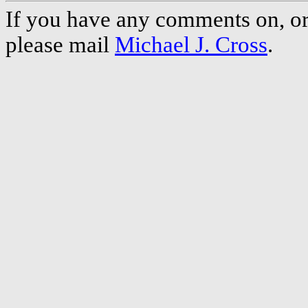
If you have any comments on, or 
please mail
Michael J. Cross
.