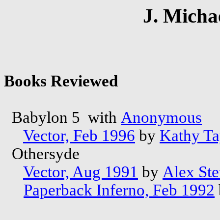
J. Micha
Books Reviewed
Babylon 5 with
Anonymous
Vector, Feb 1996
by
Kathy Ta
Othersyde
Vector, Aug 1991
by
Alex Ste
Paperback Inferno, Feb 1992