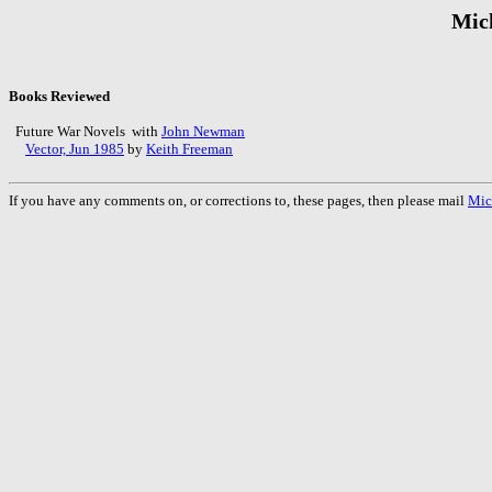
Mic
Books Reviewed
Future War Novels with
John Newman
Vector, Jun 1985
by
Keith Freeman
If you have any comments on, or corrections to, these pages, then please mail
Mic