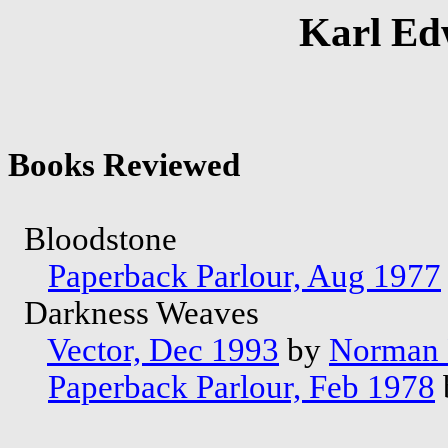
Karl Ed
Books Reviewed
Bloodstone
Paperback Parlour, Aug 1977
Darkness Weaves
Vector, Dec 1993
by
Norman 
Paperback Parlour, Feb 1978