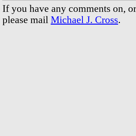
If you have any comments on, or 
please mail
Michael J. Cross
.