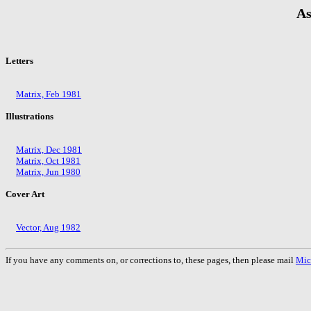
As
Letters
Matrix, Feb 1981
Illustrations
Matrix, Dec 1981
Matrix, Oct 1981
Matrix, Jun 1980
Cover Art
Vector, Aug 1982
If you have any comments on, or corrections to, these pages, then please mail
Mic