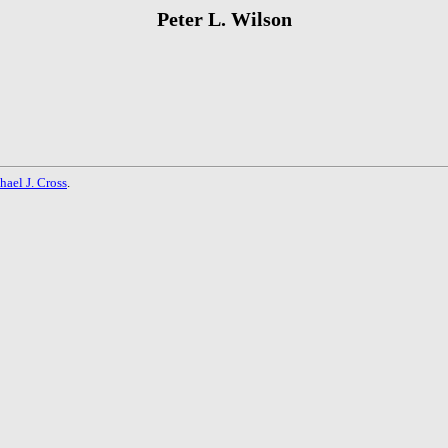
Peter L. Wilson
hael J. Cross
.