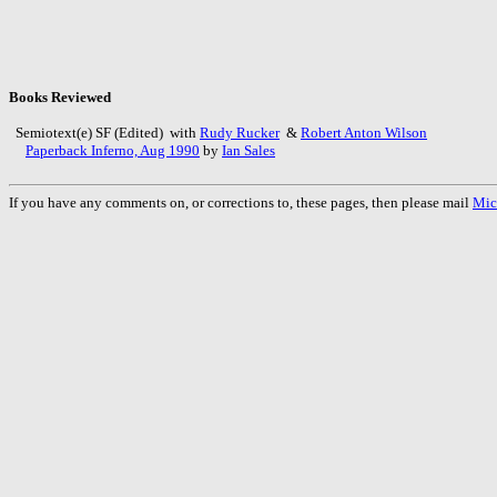
Books Reviewed
Semiotext(e) SF (Edited) with
Rudy Rucker
&
Robert Anton Wilson
Paperback Inferno, Aug 1990
by
Ian Sales
If you have any comments on, or corrections to, these pages, then please mail
Mic