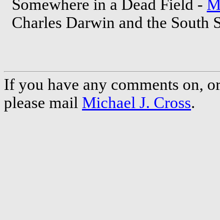
Somewhere in a Dead Field -
M
Charles Darwin and the South 
If you have any comments on, or 
please mail
Michael J. Cross
.