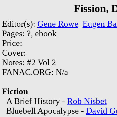
Fission,
Editor(s):
Gene Rowe
Eugen Ba
Pages: ?, ebook
Price:
Cover:
Notes: #2 Vol 2
FANAC.ORG: N/a
Fiction
A Brief History -
Rob Nisbet
Bluebell Apocalypse -
David G