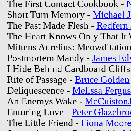
The First Contact Cookbook -
N
Short Turn Memory -
Michael 
The Past Made Flesh -
Redfern 
The Heart Knows Only That It 
Mittens Aurelius: Meowditation
Postmortem Mandy -
James Ed
I Hide Behind Cardboard Cliffs
Rite of Passage -
Bruce Golden
Deliquescence -
Melissa Fergu
An Enemys Wake -
McCuistonJ
Enturing Love -
Peter Glazebr
The Little Friend -
Fiona Moor