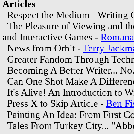
Articles
Respect the Medium - Writing 
The Pleasure of Viewing and the
and Interactive Games -
Romana 
News from Orbit -
Terry Jackm
Greater Fandom Through Techn
Becoming A Better Writer... No.
Can One Shot Make A Differen
It's Alive! An Introduction to Wr
Press X to Skip Article -
Ben Fi
Painting An Idea: From First Co
Tales From Turkey City... "Ab