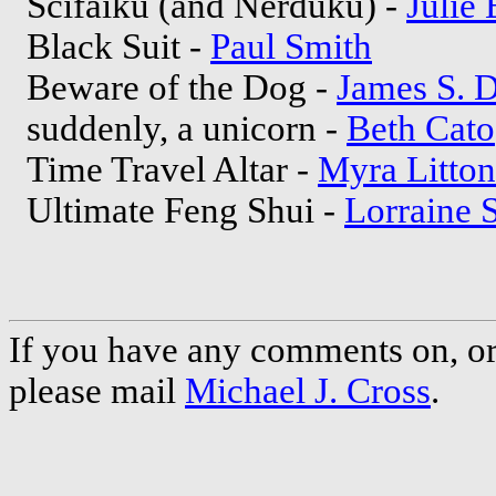
Scifaiku (and Nerduku) -
Julie
Black Suit -
Paul Smith
Beware of the Dog -
James S. D
suddenly, a unicorn -
Beth Cato
Time Travel Altar -
Myra Litton
Ultimate Feng Shui -
Lorraine 
If you have any comments on, or 
please mail
Michael J. Cross
.