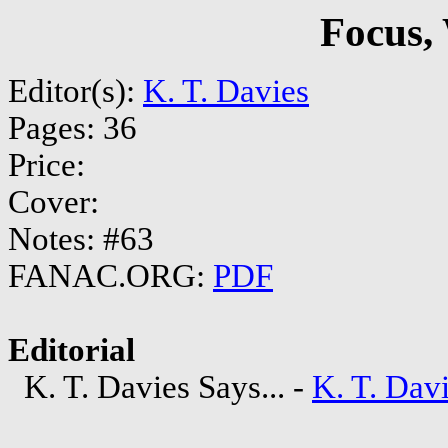
Focus,
Editor(s):
K. T. Davies
Pages: 36
Price:
Cover:
Notes: #63
FANAC.ORG:
PDF
Editorial
K. T. Davies Says... -
K. T. Dav