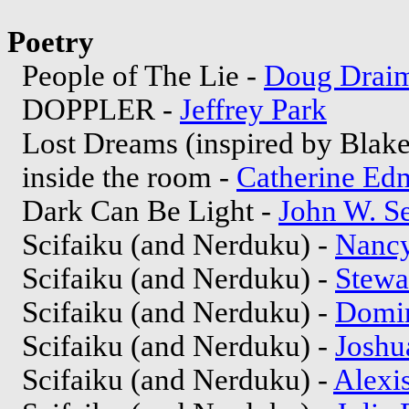
Poetry
People of The Lie -
Doug Drai
DOPPLER -
Jeffrey Park
Lost Dreams (inspired by Blake
inside the room -
Catherine Ed
Dark Can Be Light -
John W. S
Scifaiku (and Nerduku) -
Nancy
Scifaiku (and Nerduku) -
Stewa
Scifaiku (and Nerduku) -
Domin
Scifaiku (and Nerduku) -
Joshu
Scifaiku (and Nerduku) -
Alexi