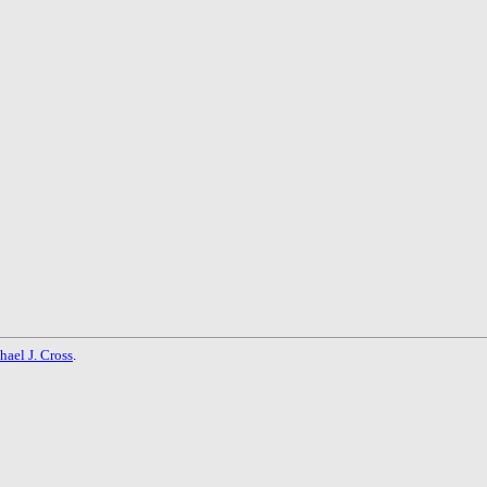
hael J. Cross
.