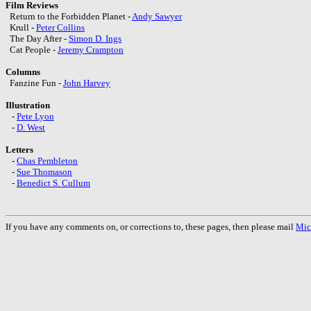
Film Reviews
Return to the Forbidden Planet -
Andy Sawyer
Krull -
Peter Collins
The Day After -
Simon D. Ings
Cat People -
Jeremy Crampton
Columns
Fanzine Fun -
John Harvey
Illustration
-
Pete Lyon
-
D. West
Letters
-
Chas Pembleton
-
Sue Thomason
-
Benedict S. Cullum
If you have any comments on, or corrections to, these pages, then please mail
Mic