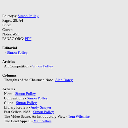
Editor(s):
Simon Polley
Pages: 28, A4
Price:
Cover:
Notes: #51
FANAC.ORG:
PDF
Editorial
-
Simon Polley
Articles
Art Competition -
Simon Polley
Columns
Thoughts of the Chairman Now -
Alan Dorey
Articles
News -
Simon Polley
Conventions -
Simon Polley
Clubs -
Simon Polley
Library Review -
Andy Sawyer
Fast Sellers 1983 -
Simon Polley
The Video Scene: An Introductory View -
Tom Wiltshire
The Head Appeal -
Matt Sillars