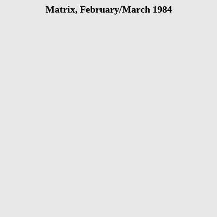
Matrix, February/March 1984