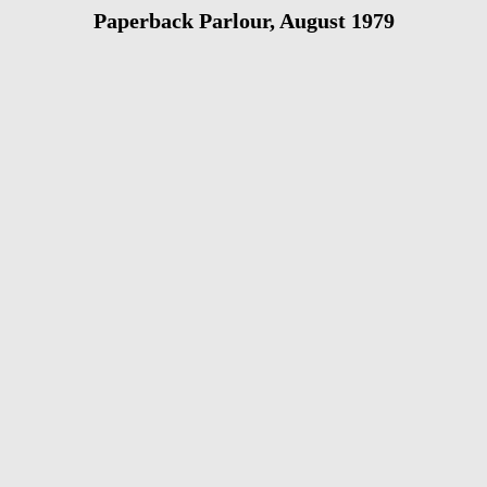
Paperback Parlour, August 1979