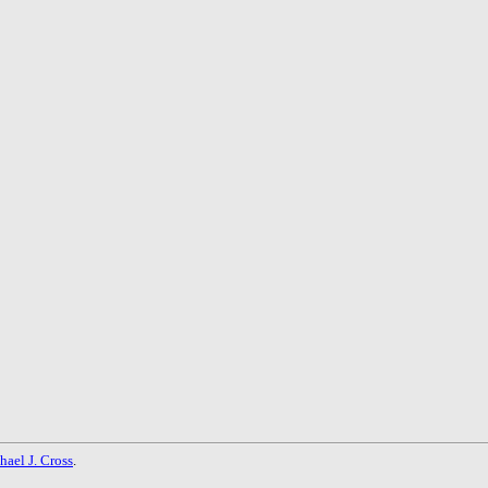
hael J. Cross
.