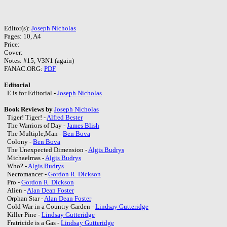
Editor(s):
Joseph Nicholas
Pages: 10, A4
Price:
Cover:
Notes: #15, V3N1 (again)
FANAC.ORG:
PDF
Editorial
E is for Editorial -
Joseph Nicholas
Book Reviews by
Joseph Nicholas
Tiger! Tiger! -
Alfred Bester
The Warriors of Day -
James Blish
The Multiple,Man -
Ben Bova
Colony -
Ben Bova
The Unexpected Dimension -
Algis Budrys
Michaelmas -
Algis Budrys
Who? -
Algis Budrys
Necromancer -
Gordon R. Dickson
Pro -
Gordon R. Dickson
Alien -
Alan Dean Foster
Orphan Star -
Alan Dean Foster
Cold War in a Country Garden -
Lindsay Gutteridge
Killer Pine -
Lindsay Gutteridge
Fratricide is a Gas -
Lindsay Gutteridge