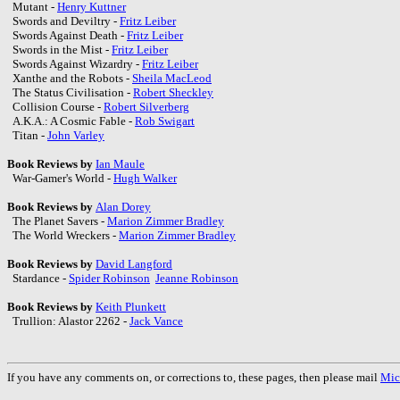
Mutant -
Henry Kuttner
Swords and Deviltry -
Fritz Leiber
Swords Against Death -
Fritz Leiber
Swords in the Mist -
Fritz Leiber
Swords Against Wizardry -
Fritz Leiber
Xanthe and the Robots -
Sheila MacLeod
The Status Civilisation -
Robert Sheckley
Collision Course -
Robert Silverberg
A.K.A.: A Cosmic Fable -
Rob Swigart
Titan -
John Varley
Book Reviews by
Ian Maule
War-Gamer's World -
Hugh Walker
Book Reviews by
Alan Dorey
The Planet Savers -
Marion Zimmer Bradley
The World Wreckers -
Marion Zimmer Bradley
Book Reviews by
David Langford
Stardance -
Spider Robinson
Jeanne Robinson
Book Reviews by
Keith Plunkett
Trullion: Alastor 2262 -
Jack Vance
If you have any comments on, or corrections to, these pages, then please mail
Mic